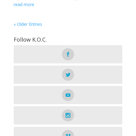
read more
« Older Entries
Follow K.O.C.