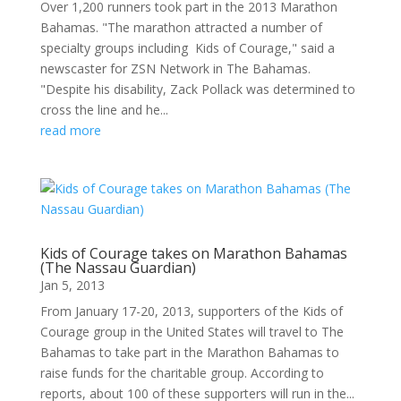
Over 1,200 runners took part in the 2013 Marathon
Bahamas. "The marathon attracted a number of
specialty groups including Kids of Courage," said a
newscaster for ZSN Network in The Bahamas.
"Despite his disability, Zack Pollack was determined to
cross the line and he...
read more
Kids of Courage takes on Marathon Bahamas
(The Nassau Guardian)
Jan 5, 2013
From January 17-20, 2013, supporters of the Kids of
Courage group in the United States will travel to The
Bahamas to take part in the Marathon Bahamas to
raise funds for the charitable group. According to
reports, about 100 of these supporters will run in the...