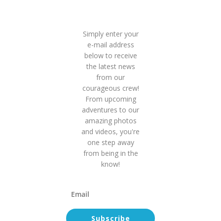
Inside
Scoop!
Simply enter your
e-mail address
below to receive
the latest news
from our
courageous crew!
From upcoming
adventures to our
amazing photos
and videos, you're
one step away
from being in the
know!
Subscribe