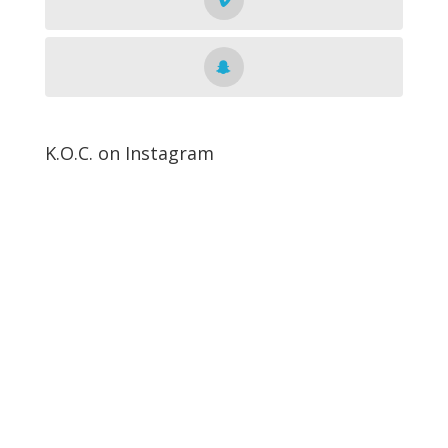
K.O.C. on Instagram
Get The