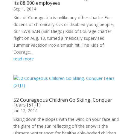
its 88,000 employees
Sep 1, 2014
Kids of Courage trip is unlike any other charter For
dozens of chronically sick or disabled young people,
our EWR-SAN (San Diego) Kids of Courage charter
flight on Aug. 13, turned a medically supervised
summer vacation into a smash hit. The Kids of
Courage...
read more
52 Courageous Children Go Skiing, Conquer
Fears (5TJT)
Jan 12, 2014
Skiing down the slopes with the wind on your face and
the glare of the sun reflecting off the snow is the
ultimate winter sport for healthy able-bodied children