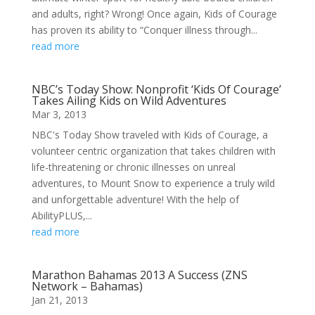
and adults, right? Wrong! Once again, Kids of Courage
has proven its ability to “Conquer illness through...
read more
NBC’s Today Show: Nonprofit ‘Kids Of Courage’
Takes Ailing Kids on Wild Adventures
Mar 3, 2013
NBC's Today Show traveled with Kids of Courage, a
volunteer centric organization that takes children with
life-threatening or chronic illnesses on unreal
adventures, to Mount Snow to experience a truly wild
and unforgettable adventure! With the help of
AbilityPLUS,...
read more
Marathon Bahamas 2013 A Success (ZNS
Network – Bahamas)
Jan 21, 2013