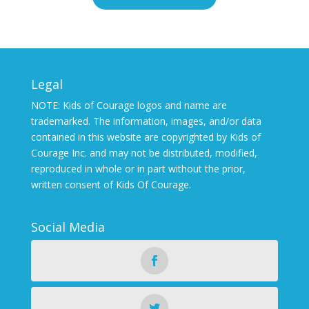
Legal
NOTE: Kids of Courage logos and name are
trademarked. The information, images, and/or data
contained in this website are copyrighted by Kids of
Courage Inc. and may not be distributed, modified,
reproduced in whole or in part without the prior,
written consent of Kids Of Courage.
Social Media