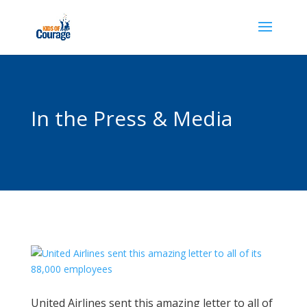
In the Press & Media
United Airlines sent this amazing letter to all of