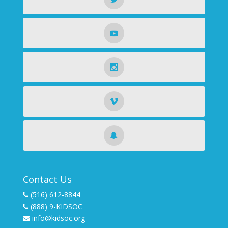
Contact Us
(516) 612-8844
(888) 9-KIDSOC
info@kidsoc.org