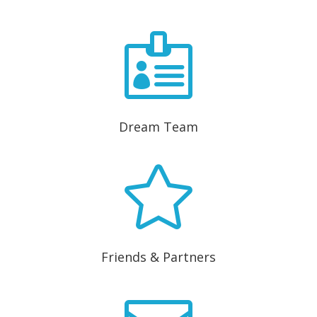

Dream Team

Friends & Partners