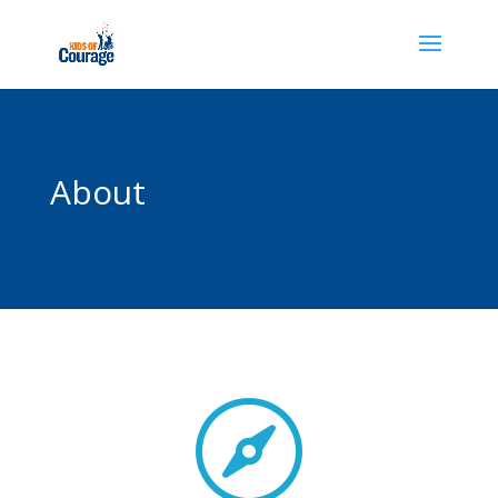
About
