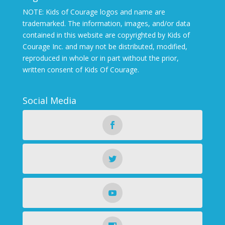
NOTE: Kids of Courage logos and name are
trademarked. The information, images, and/or data
contained in this website are copyrighted by Kids of
Courage Inc. and may not be distributed, modified,
reproduced in whole or in part without the prior,
written consent of Kids Of Courage.
Social Media