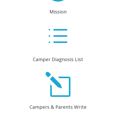
Mission
d
Camper Diagnosis List
l
Campers & Parents Write