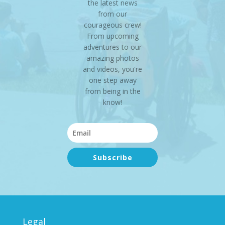
the latest news
from our
courageous crew!
From upcoming
adventures to our
amazing photos
and videos, you're
one step away
from being in the
know!
Subscribe
Legal