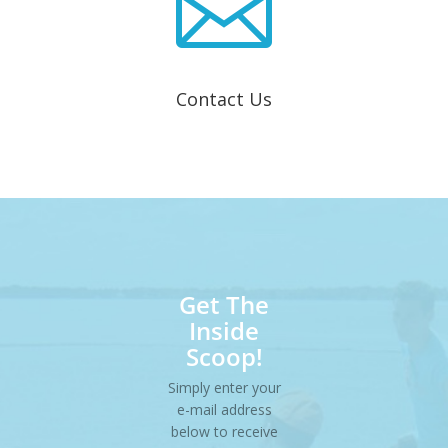

Contact Us
Get The
Inside
Scoop!
Simply enter your
e-mail address
below to receive