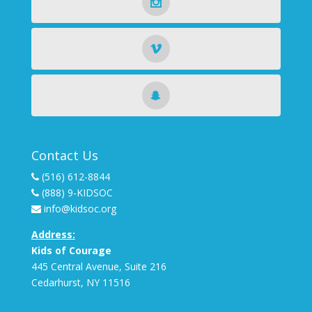
Contact Us
(516) 612-8844
(888) 9-KIDSOC
info@kidsoc.org
Address:
Kids of Courage
445 Central Avenue, Suite 216
Cedarhurst
,
NY
11516