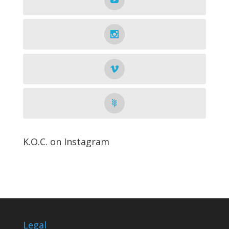
K.O.C. on Instagram
Legal