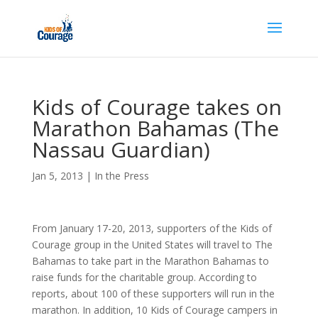
Kids of Courage takes on
Marathon Bahamas (The
Nassau Guardian)
Jan 5, 2013
|
In the Press
From January 17-20, 2013, supporters of the Kids of
Courage group in the United States will travel to The
Bahamas to take part in the Marathon Bahamas to
raise funds for the charitable group. According to
reports, about 100 of these supporters will run in the
marathon. In addition, 10 Kids of Courage campers in