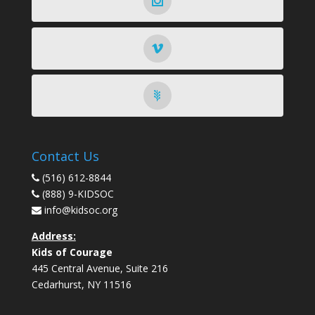
Contact Us
(516) 612-8844
(888) 9-KIDSOC
info@kidsoc.org
Address:
Kids of Courage
445 Central Avenue, Suite 216
Cedarhurst
,
NY
11516