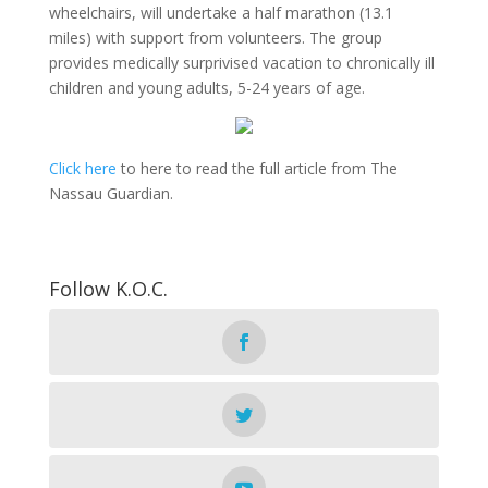
wheelchairs, will undertake a half marathon (13.1
miles) with support from volunteers. The group
provides medically surprivised vacation to chronically ill
children and young adults, 5-24 years of age.
Click here
to here to read the full article from The
Nassau Guardian.
Follow K.O.C.