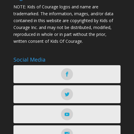
NOTE: Kids of Courage logos and name are
trademarked. The information, images, and/or data
contained in this website are copyrighted by Kids of
Courage Inc. and may not be distributed, modified,
reproduced in whole or in part without the prior,
written consent of Kids Of Courage.
Social Media