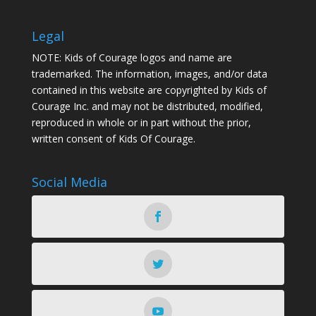
Legal
NOTE: Kids of Courage logos and name are
trademarked. The information, images, and/or data
contained in this website are copyrighted by Kids of
Courage Inc. and may not be distributed, modified,
reproduced in whole or in part without the prior,
written consent of Kids Of Courage.
Social Media