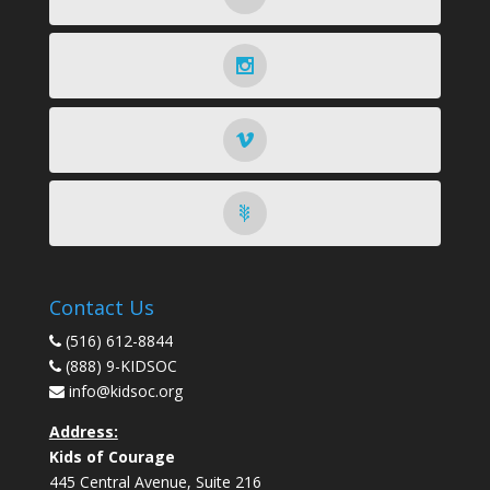
Contact Us
(516) 612-8844
(888) 9-KIDSOC
info@kidsoc.org
Address:
Kids of Courage
445 Central Avenue, Suite 216