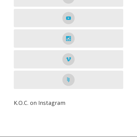
K.O.C. on Instagram