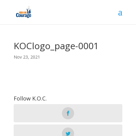
KOClogo_page-0001
Nov 23, 2021
Follow K.O.C.