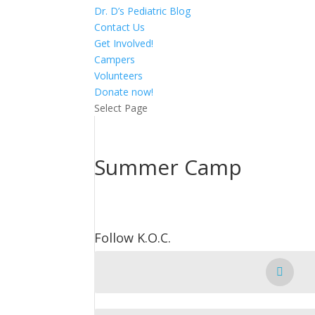
Dr. D’s Pediatric Blog
Contact Us
Get Involved!
Campers
Volunteers
Donate now!
Select Page
Summer Camp
Follow K.O.C.