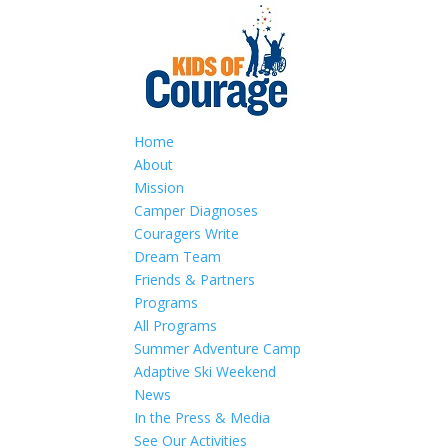
Home
About
Mission
Camper Diagnoses
Couragers Write
Dream Team
Friends & Partners
Programs
All Programs
Summer Adventure Camp
Adaptive Ski Weekend
News
In the Press & Media
See Our Activities