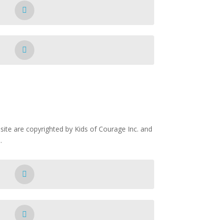
ite are copyrighted by Kids of Courage Inc. and
.