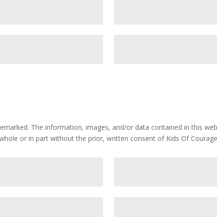
marked. The information, images, and/or data contained in this webs
whole or in part without the prior, written consent of Kids Of Courage