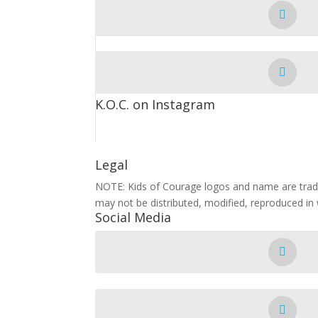
K.O.C. on Instagram
Legal
NOTE: Kids of Courage logos and name are trade
may not be distributed, modified, reproduced in 
Social Media