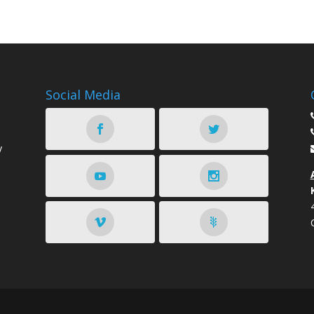
Social Media
y