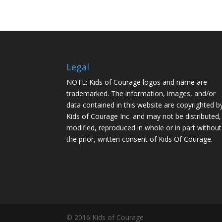
Legal
NOTE: Kids of Courage logos and name are
trademarked. The information, images, and/or
data contained in this website are copyrighted b
Kids of Courage Inc. and may not be distributed,
modified, reproduced in whole or in part without
the prior, written consent of Kids Of Courage.
© 2016 Kids of Courage