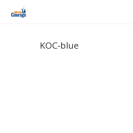
KOC-blue