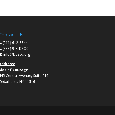
Contact Us
(516) 612-8844
(888) 9-KIDSOC
info@kidsoc.org
Address:
Kids of Courage
445 Central Avenue, Suite 216
Cedarhurst
,
NY
11516