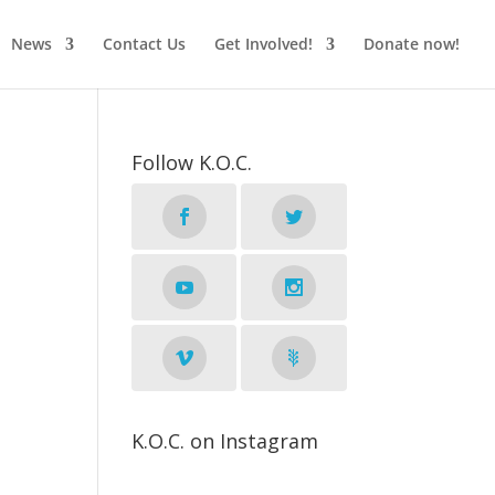
News
Contact Us
Get Involved!
Donate now!
Follow K.O.C.
K.O.C. on Instagram