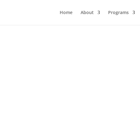
Home
About
Programs