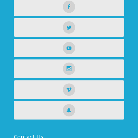
Contact Us