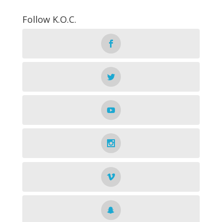
Follow K.O.C.