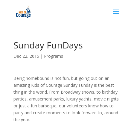
Sunday FunDays
Dec 22, 2015
|
Programs
Being homebound is not fun, but going out on an
amazing Kids of Courage Sunday Funday is the best
thing in the world. From Broadway shows, to birthday
parties, amusement parks, luxury yachts, movie nights
or just a fun barbeque, our volunteers know how to
party and create moments to look forward to, around
the year.