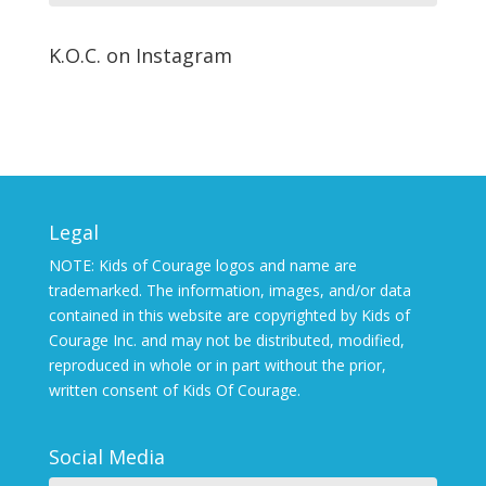
K.O.C. on Instagram
Legal
NOTE: Kids of Courage logos and name are
trademarked. The information, images, and/or data
contained in this website are copyrighted by Kids of
Courage Inc. and may not be distributed, modified,
reproduced in whole or in part without the prior,
written consent of Kids Of Courage.
Social Media